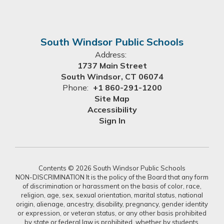
South Windsor Public Schools
Address:
1737 Main Street
South Windsor, CT 06074
Phone:
+1 860-291-1200
Site Map
Accessibility
Sign In
Contents © 2026 South Windsor Public Schools
NON-DISCRIMINATION It is the policy of the Board that any form
of discrimination or harassment on the basis of color, race,
religion, age, sex, sexual orientation, marital status, national
origin, alienage, ancestry, disability, pregnancy, gender identity
or expression, or veteran status, or any other basis prohibited
by state or federal law is prohibited, whether by students,