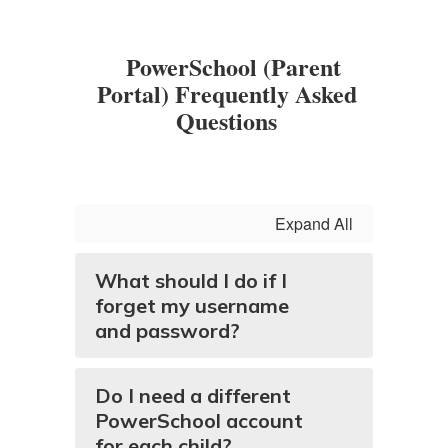
PowerSchool (Parent
Portal) Frequently Asked
Questions
Expand All
What should I do if I
forget my username
and password?
Do I need a different
PowerSchool account
for each child?