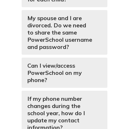
My spouse and I are
divorced. Do we need
to share the same
PowerSchool username
and password?
Can I view/access
PowerSchool on my
phone?
If my phone number
changes during the
school year, how do I
update my contact
information?