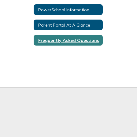
PowerSchool Information
Parent Portal At A Glance
Frequently Asked Questions