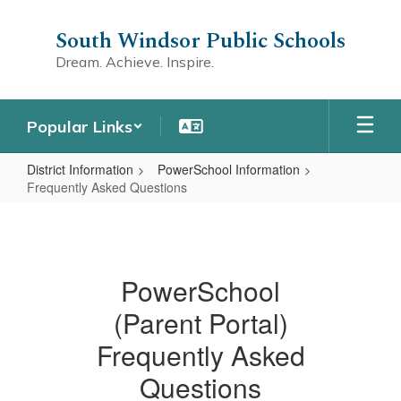
Skip
to
South Windsor Public Schools
main
Dream. Achieve. Inspire.
content
Popular Links
District Information
PowerSchool Information
Frequently Asked Questions
Frequently
Asked
Questions
PowerSchool
(Parent Portal)
Frequently Asked
Questions