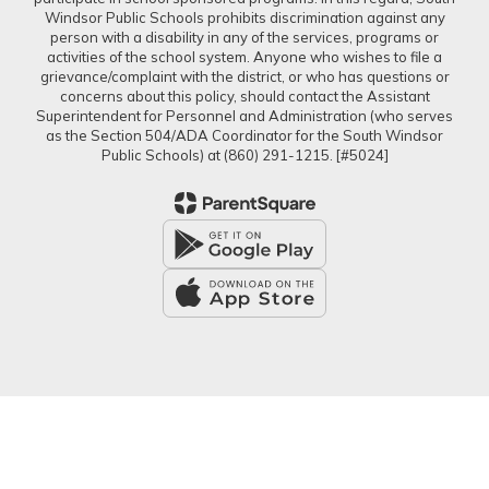
Windsor Public Schools prohibits discrimination against any
person with a disability in any of the services, programs or
activities of the school system. Anyone who wishes to file a
grievance/complaint with the district, or who has questions or
concerns about this policy, should contact the Assistant
Superintendent for Personnel and Administration (who serves
as the Section 504/ADA Coordinator for the South Windsor
Public Schools) at (860) 291-1215. [#5024]