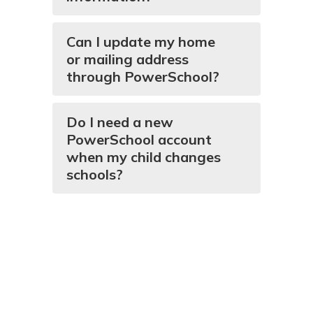
Can I update my home
or mailing address
through PowerSchool?
Do I need a new
PowerSchool account
when my child changes
schools?