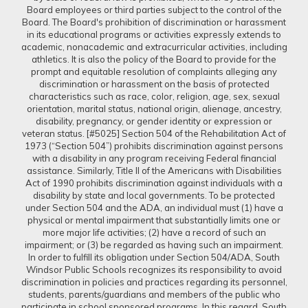
Board employees or third parties subject to the control of the
Board. The Board's prohibition of discrimination or harassment
in its educational programs or activities expressly extends to
academic, nonacademic and extracurricular activities, including
athletics. It is also the policy of the Board to provide for the
prompt and equitable resolution of complaints alleging any
discrimination or harassment on the basis of protected
characteristics such as race, color, religion, age, sex, sexual
orientation, marital status, national origin, alienage, ancestry,
disability, pregnancy, or gender identity or expression or
veteran status. [#5025] Section 504 of the Rehabilitation Act of
1973 (“Section 504”) prohibits discrimination against persons
with a disability in any program receiving Federal financial
assistance. Similarly, Title II of the Americans with Disabilities
Act of 1990 prohibits discrimination against individuals with a
disability by state and local governments. To be protected
under Section 504 and the ADA, an individual must (1) have a
physical or mental impairment that substantially limits one or
more major life activities; (2) have a record of such an
impairment; or (3) be regarded as having such an impairment.
In order to fulfill its obligation under Section 504/ADA, South
Windsor Public Schools recognizes its responsibility to avoid
discrimination in policies and practices regarding its personnel,
students, parents/guardians and members of the public who
participate in school sponsored programs. In this regard, South