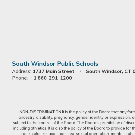
South Windsor Public Schools
Address:
1737 Main Street
South Windsor, CT 
Phone:
+1 860-291-1200
NON-DISCRIMINATION It is the policy of the Board that any form of
ancestry, disability, pregnancy, gender identity or expression, 
subject to the control of the Board. The Board's prohibition of dis
including athletics. It is also the policy of the Board to provide f
race, color, religion, age, sex, sexual orientation, marital sta