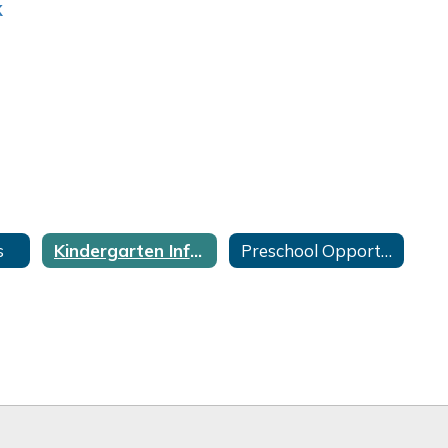
s
Kindergarten Information
Preschool Opportunities