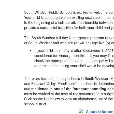
South Windsor Public Schools is excited to welcome our
Your child is about to take an exciting next step in thei
to the beginning of a collaborative partnership between
provide a successful transition for both your child and yo
The South Windsor full-day kindergarten program is avai
of South Windsor and who are (or will be) age five (5) 
If your child’s birthday is after September 1, 202
considered for kindergarten this fall, you may fill
check the appropriate box and the principal will
determine if admitting your child would be devel
There are four elementary schools in South Windsor: Eli 
and Pleasant Valley. Enrollment in a school is determin
and
residence in one of the four corresponding scho
must be verified at the time of registration (and is subje
Click on the link below to view an alphabetical list of t
school district.