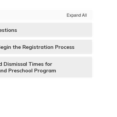
Expand All
estions
Begin the Registration Process
d Dismissal Times for
and Preschool Program