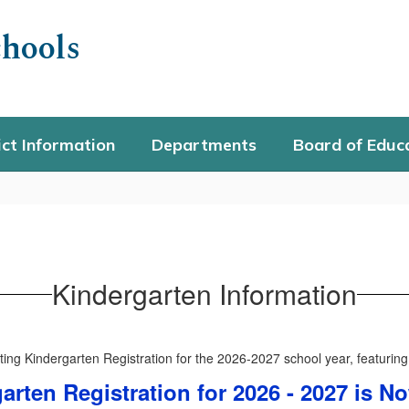
hools
ict Information
Departments
Board of Educ
Kindergarten Information
arten Registration for 2026 - 2027 is 