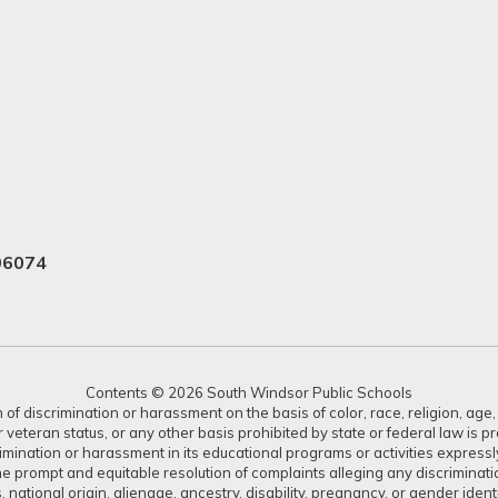
06074
Contents © 2026 South Windsor Public Schools
 discrimination or harassment on the basis of color, race, religion, age, s
or veteran status, or any other basis prohibited by state or federal law is 
crimination or harassment in its educational programs or activities expres
or the prompt and equitable resolution of complaints alleging any discrimin
tus, national origin, alienage, ancestry, disability, pregnancy, or gender ide