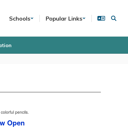
Schools
Popular Links
ation
Now Open