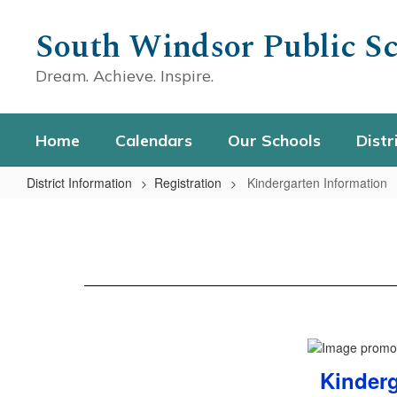
Skip
to
South Windsor Public Sc
main
content
Dream. Achieve. Inspire.
Home
Calendars
Our Schools
Distr
District Information
Registration
Kindergarten Information
Kindergarten
Information
Kinderg