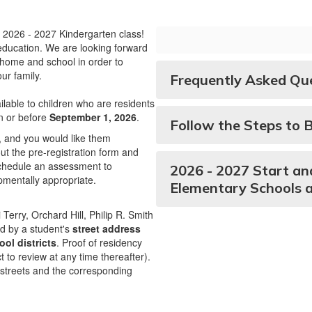
 2026 - 2027 Kindergarten class!
r education. We are looking forward
 home and school in order to
ur family.
Frequently Asked Qu
lable to children who are residents
on or before
September 1, 2026
.
Follow the Steps to 
6, and you would like them
 out the pre-registration form and
 schedule an assessment to
2026 - 2027 Start an
opmentally appropriate.
Elementary Schools 
Terry, Orchard Hill, Philip R. Smith
ed by a student's
street address
ol districts
. Proof of residency
ct to review at any time thereafter).
he streets and the corresponding