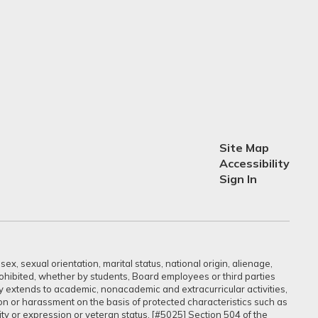
Site Map
Accessibility
Sign In
ex, sexual orientation, marital status, national origin, alienage,
prohibited, whether by students, Board employees or third parties
sly extends to academic, nonacademic and extracurricular activities,
ation or harassment on the basis of protected characteristics such as
ntity or expression or veteran status. [#5025] Section 504 of the