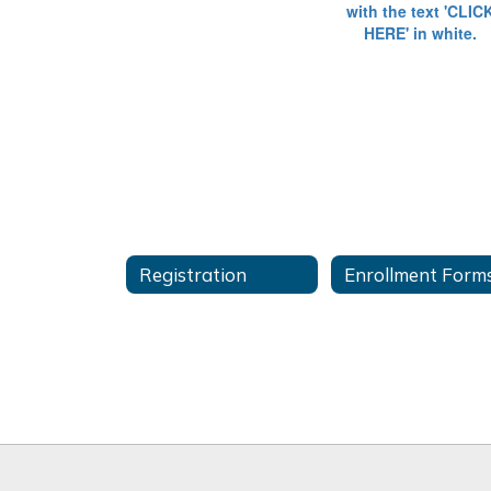
Registration
Enrollment Form