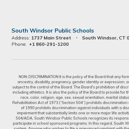
South Windsor Public Schools
Address:
1737 Main Street
South Windsor, CT 
Phone:
+1 860-291-1200
NON-DISCRIMINATION It is the policy of the Board that any form of
ancestry, disability, pregnancy, gender identity or expression, 
subject to the control of the Board. The Board's prohibition of dis
including athletics. It is also the policy of the Board to provide f
race, color, religion, age, sex, sexual orientation, marital sta
Rehabilitation Act of 1973 (“Section 504”) prohibits discrimination a
of 1990 prohibits discrimination against individuals with a d
impairment that substantially limits one or more major life activi
504/ADA, South Windsor Public Schools recognizes its responsibi
participate in school sponsored programs. In this regard, South Win
system. Anyone who wishes to file a grievance/complaint with the 