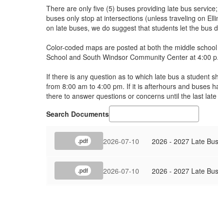
There are only five (5) buses providing late bus service
buses only stop at intersections (unless traveling on E
on late buses, we do suggest that students let the bus 
Color-coded maps are posted at both the middle school 
School and South Windsor Community Center at 4:00 p.m
If there is any question as to which late bus a student 
from 8:00 am to 4:00 pm. If it is afterhours and buses h
there to answer questions or concerns until the last late
Search Documents
2026-07-10
2026 - 2027 Late Bu
.pdf
2026-07-10
2026 - 2027 Late Bu
.pdf