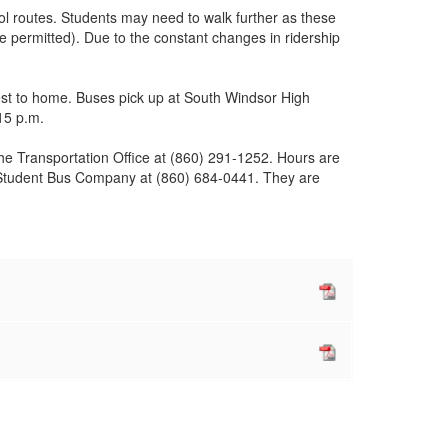
ool routes. Students may need to walk further as these
e permitted). Due to the constant changes in ridership
est to home. Buses pick up at South Windsor High
15 p.m.
 the Transportation Office at (860) 291-1252. Hours are
rst Student Bus Company at (860) 684-0441. They are