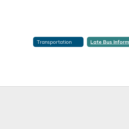
Transportation