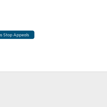
s Stop Appeals