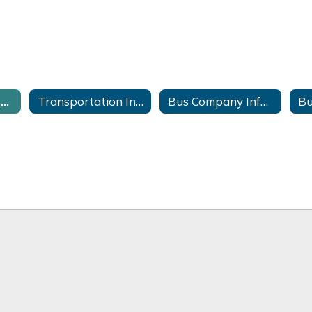
Late Bus Information
Transportation Information Forms
Bus Company Information
Bu