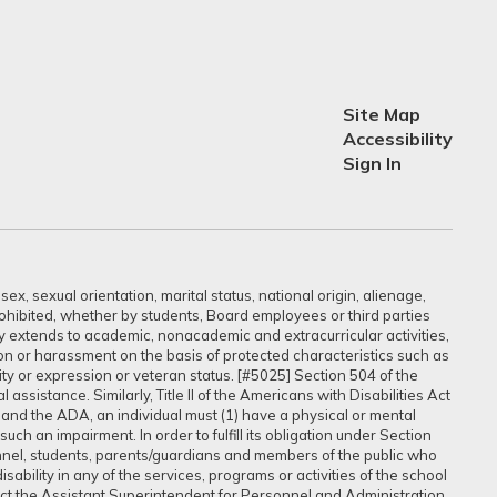
Site Map
Accessibility
Sign In
ex, sexual orientation, marital status, national origin, alienage,
prohibited, whether by students, Board employees or third parties
sly extends to academic, nonacademic and extracurricular activities,
ation or harassment on the basis of protected characteristics such as
ntity or expression or veteran status. [#5025] Section 504 of the
assistance. Similarly, Title II of the Americans with Disabilities Act
 and the ADA, an individual must (1) have a physical or mental
uch an impairment. In order to fulfill its obligation under Section
onnel, students, parents/guardians and members of the public who
ability in any of the services, programs or activities of the school
tact the Assistant Superintendent for Personnel and Administration