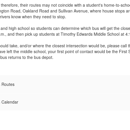
; therefore, their routes may not coincide with a student's home-to-sch
llington Road, Oakland Road and Sullivan Avenue, where house stops ar
drivers know when they need to stop.
and high school so students can determine which bus will get the clos
., and then pick up students at Timothy Edwards Middle School at 4:
should take, and/or where the closest intersection would be, please call
ave left the middle school, your first point of contact would be the Fi
 bus returns to the bus depot.
s Routes
s Calendar