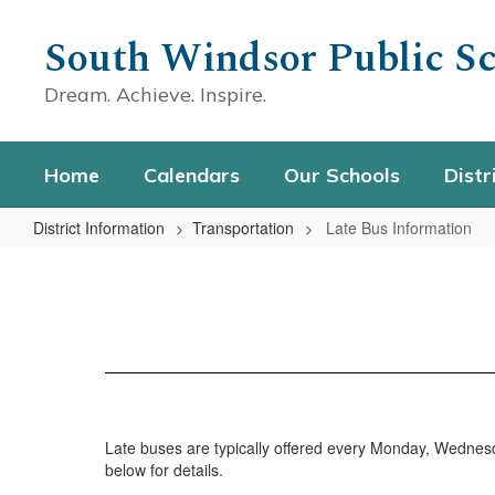
Skip
to
South Windsor Public Sc
main
content
Dream. Achieve. Inspire.
Home
Calendars
Our Schools
Distr
District Information
Transportation
Late Bus Information
Late
Bus
Information
Late buses are typically offered every Monday, Wedne
below for details.