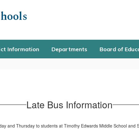
hools
ict Information
Departments
Board of Educ
Late Bus Information
sday and Thursday to students at Timothy Edwards Middle School and 