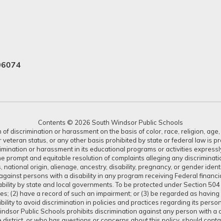
06074
Contents © 2026 South Windsor Public Schools
 discrimination or harassment on the basis of color, race, religion, age, s
or veteran status, or any other basis prohibited by state or federal law is 
crimination or harassment in its educational programs or activities expres
or the prompt and equitable resolution of complaints alleging any discrimin
tus, national origin, alienage, ancestry, disability, pregnancy, or gender ide
gainst persons with a disability in any program receiving Federal financial 
isability by state and local governments. To be protected under Section 504
ties; (2) have a record of such an impairment; or (3) be regarded as having s
lity to avoid discrimination in policies and practices regarding its pers
dsor Public Schools prohibits discrimination against any person with a dis
district, or who has questions or concerns about this policy, should con