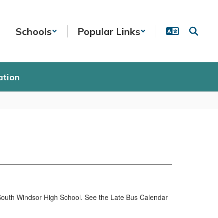
Schools
Popular Links
ation
South Windsor High School. See the Late Bus Calendar