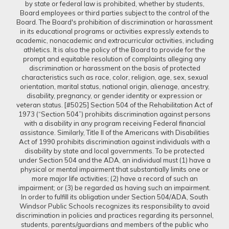
by state or federal law is prohibited, whether by students,
Board employees or third parties subject to the control of the
Board. The Board's prohibition of discrimination or harassment
in its educational programs or activities expressly extends to
academic, nonacademic and extracurricular activities, including
athletics. It is also the policy of the Board to provide for the
prompt and equitable resolution of complaints alleging any
discrimination or harassment on the basis of protected
characteristics such as race, color, religion, age, sex, sexual
orientation, marital status, national origin, alienage, ancestry,
disability, pregnancy, or gender identity or expression or
veteran status. [#5025] Section 504 of the Rehabilitation Act of
1973 (“Section 504”) prohibits discrimination against persons
with a disability in any program receiving Federal financial
assistance. Similarly, Title II of the Americans with Disabilities
Act of 1990 prohibits discrimination against individuals with a
disability by state and local governments. To be protected
under Section 504 and the ADA, an individual must (1) have a
physical or mental impairment that substantially limits one or
more major life activities; (2) have a record of such an
impairment; or (3) be regarded as having such an impairment.
In order to fulfill its obligation under Section 504/ADA, South
Windsor Public Schools recognizes its responsibility to avoid
discrimination in policies and practices regarding its personnel,
students, parents/guardians and members of the public who