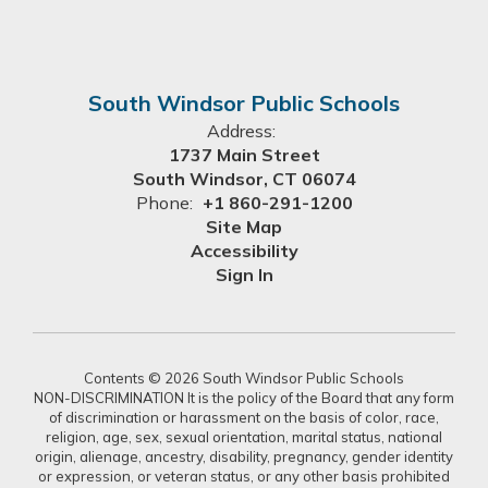
South Windsor Public Schools
Address:
1737 Main Street
South Windsor, CT 06074
Phone:
+1 860-291-1200
Site Map
Accessibility
Sign In
Contents © 2026 South Windsor Public Schools
NON-DISCRIMINATION It is the policy of the Board that any form
of discrimination or harassment on the basis of color, race,
religion, age, sex, sexual orientation, marital status, national
origin, alienage, ancestry, disability, pregnancy, gender identity
or expression, or veteran status, or any other basis prohibited