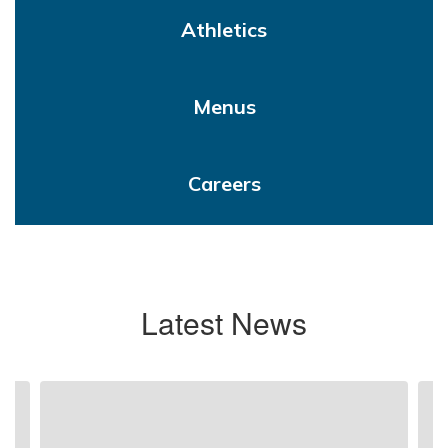
Athletics
Menus
Careers
Latest News
Contains
4
slides.