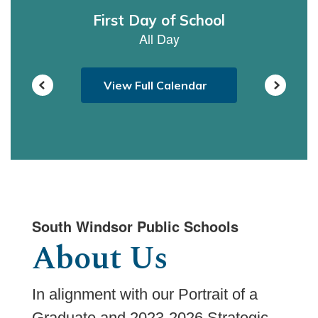
navigate.
View Full Calendar
South Windsor Public Schools
About Us
In alignment with our Portrait of a
Graduate and 2023-2026 Strategic