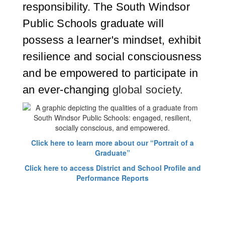
responsibility. The South Windsor
Public Schools graduate will
possess a learner's mindset, exhibit
resilience and social consciousness
and be empowered to participate in
an ever-changing
global society.
Click here to learn more about our “Portrait of a
Graduate”
Click here to access District and School Profile and
Performance Reports