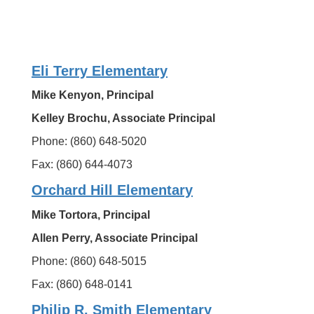
Eli Terry Elementary
Mike Kenyon, Principal
Kelley Brochu, Associate Principal
Phone: (860) 648-5020
Fax: (860) 644-4073
Orchard Hill Elementary
Mike Tortora, Principal
Allen Perry, Associate Principal
Phone: (860) 648-5015
Fax: (860) 648-0141
Philip R. Smith Elementary