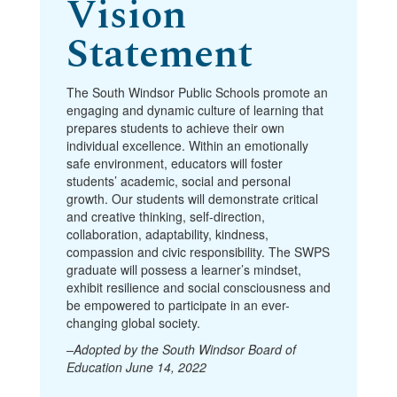
Vision
Statement
The South Windsor Public Schools promote an
engaging and dynamic culture of learning that
prepares students to achieve their own
individual excellence. Within an emotionally
safe environment, educators will foster
students’ academic, social and personal
growth. Our students will demonstrate critical
and creative thinking, self-direction,
collaboration, adaptability, kindness,
compassion and civic responsibility. The SWPS
graduate will possess a learner’s mindset,
exhibit resilience and social consciousness and
be empowered to participate in an ever-
changing global society.
–Adopted by the South Windsor Board of
Education June 14, 2022