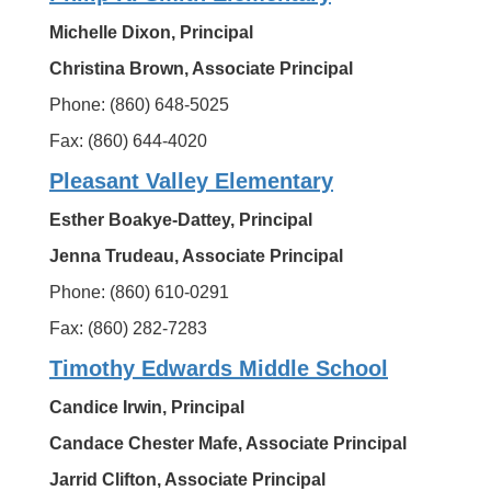
Michelle Dixon, Principal
Christina Brown, Associate Principal
Phone: (860) 648-5025
Fax: (860) 644-4020
Pleasant Valley Elementary
Esther Boakye-Dattey, Principal
Jenna Trudeau, Associate Principal
Phone: (860) 610-0291
Fax: (860) 282-7283
Timothy Edwards Middle School
Candice Irwin, Principal
Candace Chester Mafe, Associate Principal
Jarrid Clifton, Associate Principal