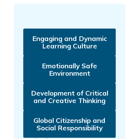
Engaging and Dynamic
Learning Culture
Emotionally Safe
Environment
Development of Critical
and Creative Thinking
Global Citizenship and
Social Responsibility