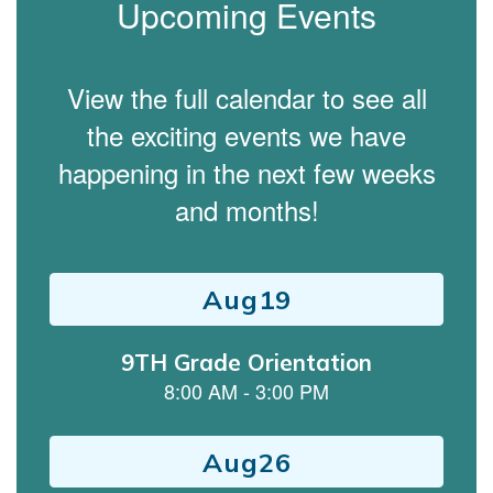
Upcoming Events
View the full calendar to see all
the exciting events we have
happening in the next few weeks
and months!
Contains
15
slides.
Use
the
next
and
previous
buttons
to