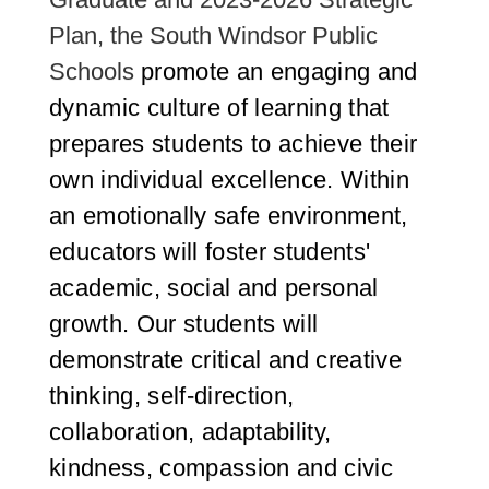
Plan, the South Windsor Public
Schools
promote an engaging and
dynamic culture of learning that
prepares students to achieve their
own individual excellence. Within
an emotionally safe environment,
educators will foster students'
academic, social and personal
growth. Our students will
demonstrate critical and creative
thinking, self-direction,
collaboration, adaptability,
kindness, compassion and civic