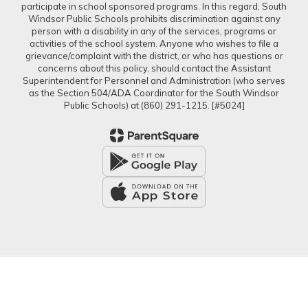
participate in school sponsored programs. In this regard, South
Windsor Public Schools prohibits discrimination against any
person with a disability in any of the services, programs or
activities of the school system. Anyone who wishes to file a
grievance/complaint with the district, or who has questions or
concerns about this policy, should contact the Assistant
Superintendent for Personnel and Administration (who serves
as the Section 504/ADA Coordinator for the South Windsor
Public Schools) at (860) 291-1215. [#5024]