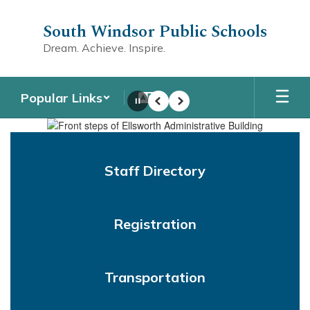
Skip
to
South Windsor Public Schools
main
Dream. Achieve. Inspire.
content
Popular Links
Pause
Previous
Next
Homepage
Staff Directory
Registration
Transportation