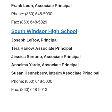
Frank Leon, Associate Principal
Phone: (860) 648-5030
Fax: (860) 648-5029
South Windsor High School
Joseph LeRoy, Principal
Tera Harlow, Associate Principal
Jessica Serrano, Associate Principal
Anselma Yarde, Associate Principal
Susan Henneberry, Interim Associate Principal
Phone: (860) 648-5000
Fax: (860) 648-5013