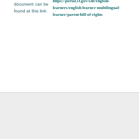
https://portal.ct.gov/sde/english-
document can be
learners/english-learner-multilingual-
found at this link:
.
learner/parent-bill-of-rights