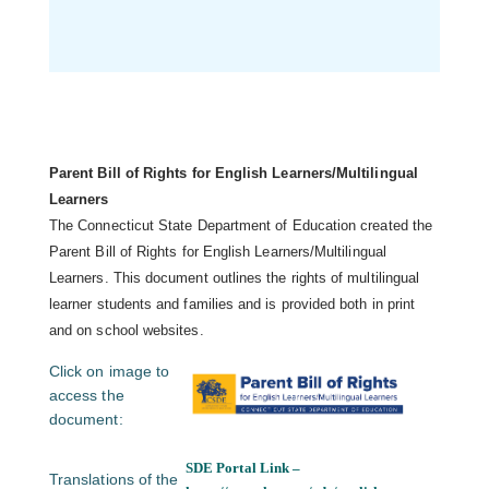
Parent Bill of Rights for English Learners/Multilingual
Learners
The Connecticut State Department of Education created the
Parent Bill of Rights for English Learners/Multilingual
Learners. This document outlines the rights of multilingual
learner students and families and is provided both in print
and on school websites.
Click on image to
access the
document:
SDE Portal Link –
Translations of the