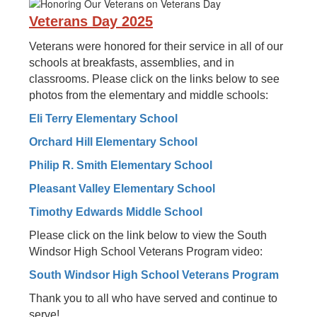
Veterans Day 2025
Veterans were honored for their service in all of our
schools at breakfasts, assemblies, and in
classrooms. Please click on the links below to see
photos from the elementary and middle schools:
Eli Terry Elementary School
Orchard Hill Elementary School
Philip R. Smith Elementary School
Pleasant Valley Elementary School
Timothy Edwards Middle School
Please click on the link below to view the South
Windsor High School Veterans Program video:
South Windsor High School Veterans Program
Thank you to all who have served and continue to
serve!