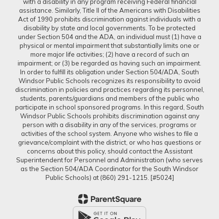
with a disability in any program receiving Federal financial
assistance. Similarly, Title II of the Americans with Disabilities
Act of 1990 prohibits discrimination against individuals with a
disability by state and local governments. To be protected
under Section 504 and the ADA, an individual must (1) have a
physical or mental impairment that substantially limits one or
more major life activities; (2) have a record of such an
impairment; or (3) be regarded as having such an impairment.
In order to fulfill its obligation under Section 504/ADA, South
Windsor Public Schools recognizes its responsibility to avoid
discrimination in policies and practices regarding its personnel,
students, parents/guardians and members of the public who
participate in school sponsored programs. In this regard, South
Windsor Public Schools prohibits discrimination against any
person with a disability in any of the services, programs or
activities of the school system. Anyone who wishes to file a
grievance/complaint with the district, or who has questions or
concerns about this policy, should contact the Assistant
Superintendent for Personnel and Administration (who serves
as the Section 504/ADA Coordinator for the South Windsor
Public Schools) at (860) 291-1215. [#5024]