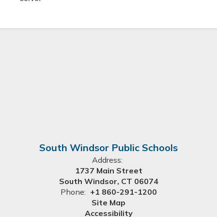
South Windsor Public Schools
Address:
1737 Main Street
South Windsor, CT 06074
Phone:
+1 860-291-1200
Site Map
Accessibility