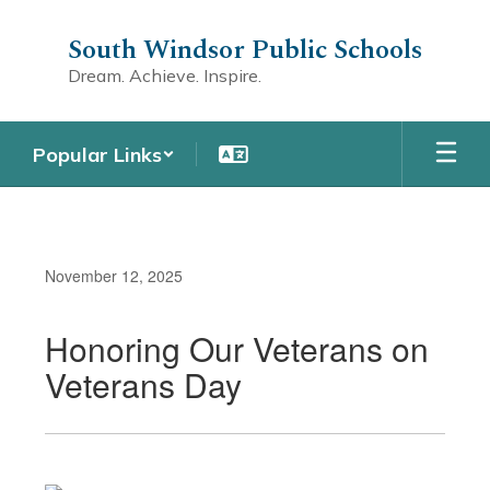
Skip
to
South Windsor Public Schools
main
Dream. Achieve. Inspire.
content
Popular Links
November 12, 2025
Honoring Our Veterans on
Veterans Day