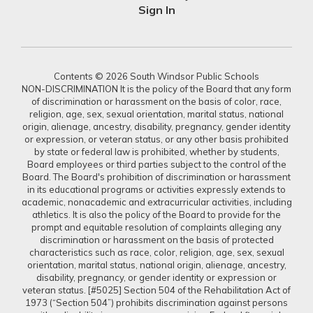
Sign In
Contents © 2026 South Windsor Public Schools
NON-DISCRIMINATION It is the policy of the Board that any form
of discrimination or harassment on the basis of color, race,
religion, age, sex, sexual orientation, marital status, national
origin, alienage, ancestry, disability, pregnancy, gender identity
or expression, or veteran status, or any other basis prohibited
by state or federal law is prohibited, whether by students,
Board employees or third parties subject to the control of the
Board. The Board's prohibition of discrimination or harassment
in its educational programs or activities expressly extends to
academic, nonacademic and extracurricular activities, including
athletics. It is also the policy of the Board to provide for the
prompt and equitable resolution of complaints alleging any
discrimination or harassment on the basis of protected
characteristics such as race, color, religion, age, sex, sexual
orientation, marital status, national origin, alienage, ancestry,
disability, pregnancy, or gender identity or expression or
veteran status. [#5025] Section 504 of the Rehabilitation Act of
1973 (“Section 504”) prohibits discrimination against persons